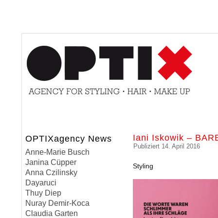
Iani Iskowik – BA
OPTIXagency News
Publiziert
14. April 2016
Anne-Marie Busch
Janina Cüpper
Styling
Anna Czilinsky
Dayaruci
Thuy Diep
Nuray Demir-Koca
Claudia Garten