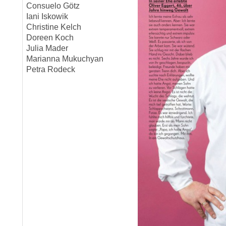
Consuelo Götz
Iani Iskowik
Christine Kelch
Doreen Koch
Julia Mader
Marianna Mukuchyan
Petra Rodeck