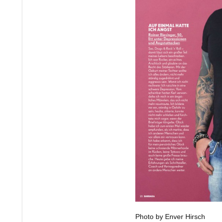
Photo by Enver Hirsch