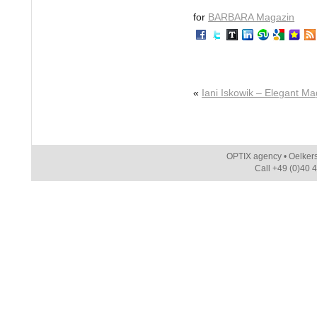
for
BARBARA Magazin
«
Iani Iskowik – Elegant M
OPTIX agency • Oelker
Call +49 (0)40 