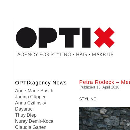
Petra Rodeck – Me
OPTIXagency News
Publiziert
15. April 2016
Anne-Marie Busch
Janina Cüpper
STYLING
Anna Czilinsky
Dayaruci
Thuy Diep
Nuray Demir-Koca
Claudia Garten