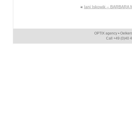
«
Iani Iskowik – BARBARA 
OPTIX agency • Oelker
Call +49 (0)40 