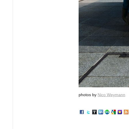
photos by
Nico Weymann