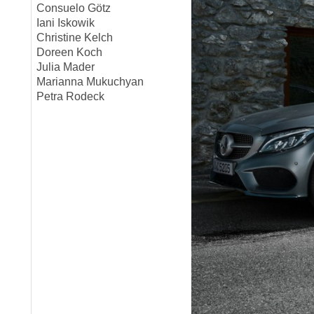
Consuelo Götz
Iani Iskowik
Christine Kelch
Doreen Koch
Julia Mader
Marianna Mukuchyan
Petra Rodeck